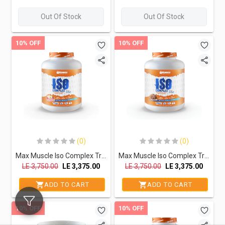
Out Of Stock
Out Of Stock
10% OFF
10% OFF
(0)
(0)
Max Muscle Iso Complex Triple Sourced Isolate Protein Powder Reda Ragab Signature Series-60Serv.-2040G.- Vanilla Raspberry
Max Muscle Iso Complex Triple Sourced Isolate Protein Powder Reda Ragab Signature Series-60Serv.-2040G.-Chocolate
LE
3,750.00
LE
3,375.00
LE
3,750.00
LE
3,375.00
ADD TO CART
ADD TO CART
10% OFF
10% OFF