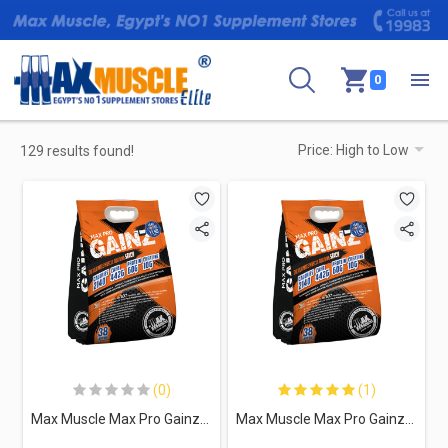
0
129 results found!
(0)
(1)
Max Muscle Max Pro Gainz-38Serv.-11Kg-Vanilla
Max Muscle Max Pro Gainz-38Serv.-11Kg-Chocolate