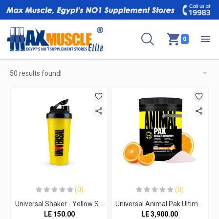
0
50 results found!
(0)
(0)
Universal Shaker - Yellow Shaker With Black Lid With Red & Black Print
Universal Animal Pak Ultimate Foundation 30Serv.-411G-Orange Crush
LE
150.00
LE
3,900.00