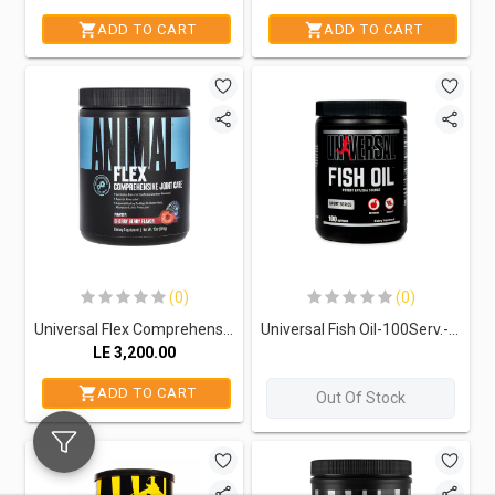
ADD TO CART
ADD TO CART
(0)
(0)
Universal Flex Comprehensive Joint Care.-30Serv.-369G-Cherry Berry
Universal Fish Oil-100Serv.-100Softgels
LE
3,200.00
ADD TO CART
Out Of Stock