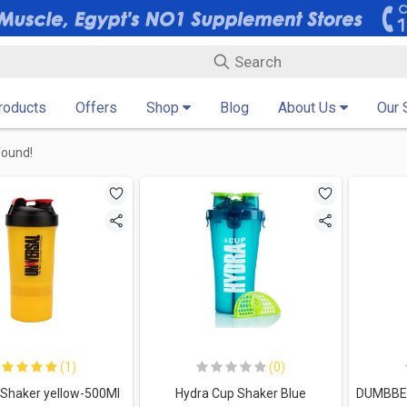
Products
Offers
Shop
Blog
About Us
Our 
found!
(1)
(0)
 Shaker yellow-500Ml
Hydra Cup Shaker Blue