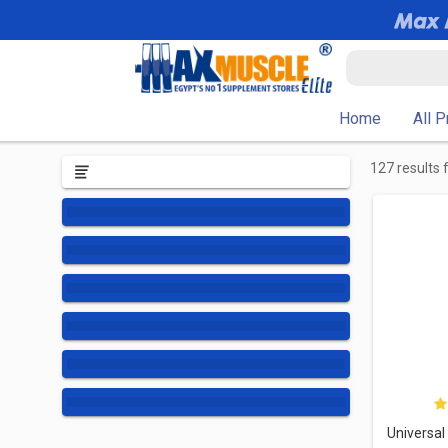
Home
All 
127 results 
Universal