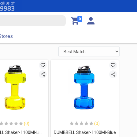
0
Stores
(0)
(0)
DUMBBELL Shaker-1100Ml-Lime
DUMBBELL Shaker-1100Ml-Blue