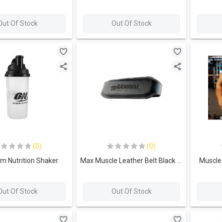
Out Of Stock
Out Of Stock
(0)
(0)
m Nutrition Shaker
Max Muscle Leather Belt Black - 125cm
Muscle 
Out Of Stock
Out Of Stock