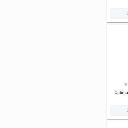
Optimu