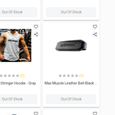
Out Of Stock
Out Of Stock
(0)
(0)
Stringer Hoodie - Gray
Max Muscle Leather Belt Black - 115cm
Out Of Stock
Out Of Stock