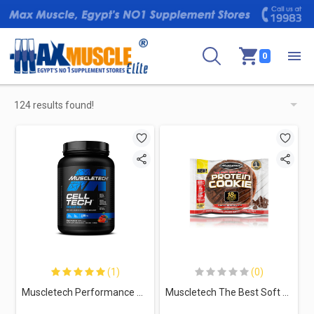
0
124 results found!
(1)
(0)
Muscletech Performance Series Cell Tech-28Serv.-1.4KG-Fruit Punch
Muscletech The Best Soft Baked Protein Cookie