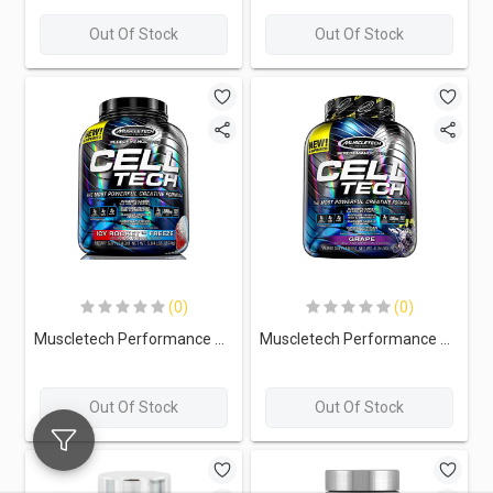
Out Of Stock
Out Of Stock
(0)
(0)
Muscletech Performance Series Cell Tech-56Serv.-2.74G-Ice Rocket Freeze
Muscletech Performance Series Cell Tech-56Serv.-2.74G-Grape
Out Of Stock
Out Of Stock