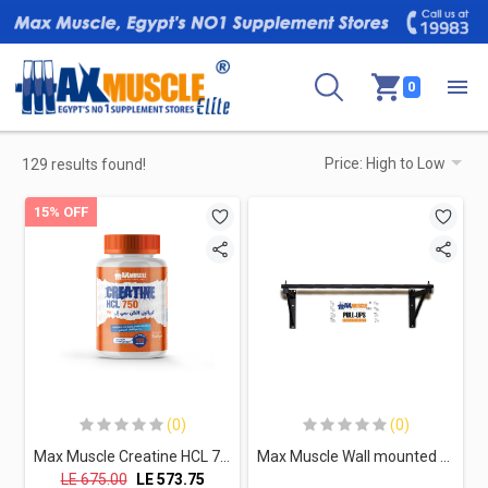
0
129 results found!
15% OFF
(0)
(0)
Max Muscle Creatine HCL 750-120Serv.-120Capsules
Max Muscle Wall mounted Cross Fit pull-up
LE
675.00
LE
573.75