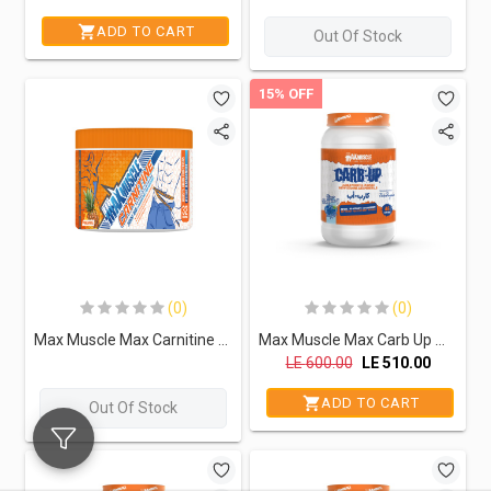
ADD TO CART
Out Of Stock
15% OFF
(0)
(0)
Max Muscle Max Carnitine 3000Mg-32Serv.-128G-Pineapple
Max Muscle Max Carb Up With Electrolytes-46Serv.-1500G-Blue Raspberry
LE
600.00
LE
510.00
ADD TO CART
Out Of Stock