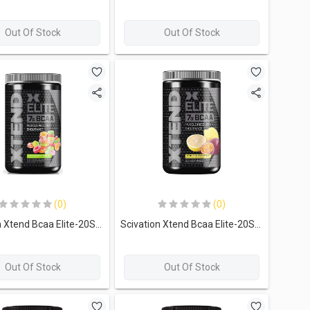
Out Of Stock
Out Of Stock
(0)
(0)
Scivation Xtend Bcaa Elite-20Serv.-360G-Sour Gummy
Scivation Xtend Bcaa Elite-20Serv.-360G-Citrus Passion Fruit
Out Of Stock
Out Of Stock