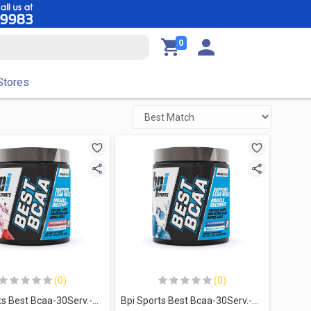
0
Stores
(0)
(0)
Bpi Sports Best Bcaa-30Serv.-300G-Watermelon Ice
Bpi Sports Best Bcaa-30Serv.-300G-Blue Raspberry