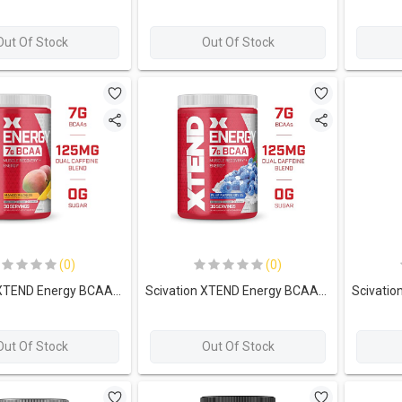
Out Of Stock
Out Of Stock
(0)
(0)
Scivation XTEND Energy BCAA-30Serv.-348G-Mango Madness
Scivation XTEND Energy BCAA-30Serv.-348G-Blue Raspberry Ice
Out Of Stock
Out Of Stock