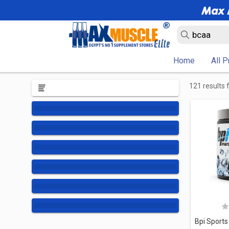
Home
All 
121 results 