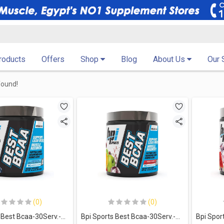
Products
Offers
Shop
Blog
About Us
Our 
found!
(0)
(0)
Bpi Sports Best Bcaa-30Serv.-300G-Arctic Ice
Bpi Sports Best Bcaa-30Serv.-300G-Fruit Punch