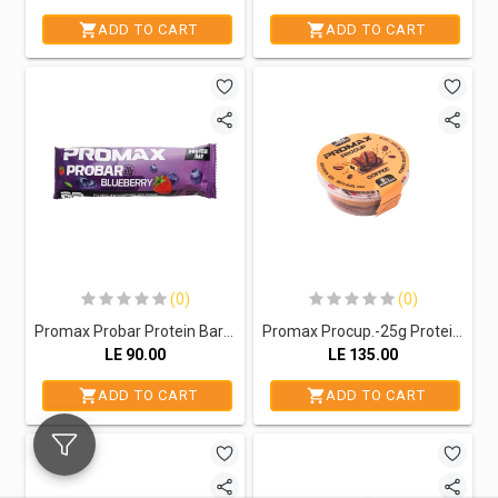
ADD TO CART
ADD TO CART
(0)
(0)
Promax Probar Protein Bar-70G-Blueberry Chocolate Coated
Promax Procup.-25g Protein-80G-Coffee
LE
90.00
LE
135.00
ADD TO CART
ADD TO CART