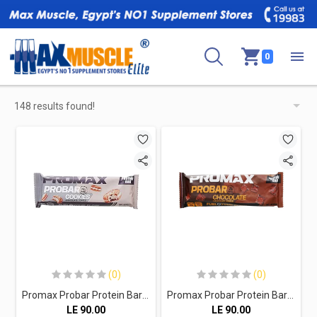
0
148 results found!
(0)
(0)
Promax Probar Protein Bar-70G-Cookies Chocolate Coated
Promax Probar Protein Bar-70G-Chocolate Coated
LE
90.00
LE
90.00