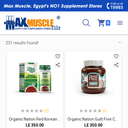
0
231 results found!
(0)
(0)
Organic Nation Red Korean Ginseng-60Serv.-60Tablets
Organic Nation Guilt Free Chocolate Spread High Protein-370G
LE
350.00
LE
350.00