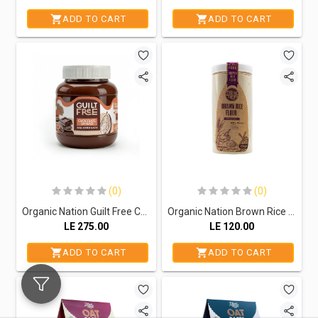
ADD TO CART
ADD TO CART
(0)
(0)
Organic Nation Guilt Free Chocolate Spread-370G
Organic Nation Brown Rice Flour-350Gm
LE
275.00
LE
120.00
ADD TO CART
ADD TO CART