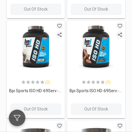
Out Of Stock
Out Of Stock
(0)
(0)
Bpi Sports ISO HD-69Serv.-2,208G.-Cookies and Cream
Bpi Sports ISO HD-69Serv.-2,208G.-Chocolate Brownie
Out Of Stock
Out Of Stock