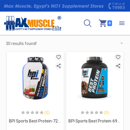
0
30 results found!
(0)
(0)
BPI Sports Best Protein-72Serv.-2376g-Strawberries&cream
BPI Sports Best Protein-69Serv.-2329g- Chocolate Brownie