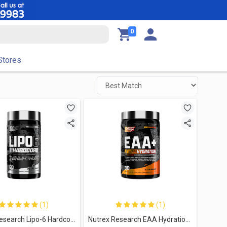
0
Stores
(1)
(1)
Nutrex Research Lipo-6 Hardcore-60Serv.-60Caps.
Nutrex Research EAA Hydration Refuel. Build-30Serv.-390g-Blood Orange