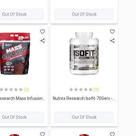
Out Of Stock
Out Of Stock
(0)
(0)
Nutrex Research Mass Infusion Advanced Mass Gainer-19Serv.-5.45kg-Chocolate
Nutrex Research Isofit-70Serv.-2261g-Vanilla Bean ice Cream
Out Of Stock
Out Of Stock