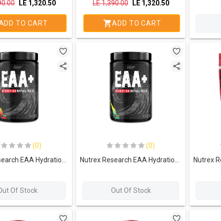
90.00
LE
1,320.50
LE
1,390.00
LE
1,320.50
ADD TO CART
ADD TO CART
(0)
(0)
Nutrex Research EAA Hydration Refuel. Build-30Serv.-390g-Apple Pear
Nutrex Research EAA Hydration Refuel. Build-30Serv.-390g-Maui Twist
Out Of Stock
Out Of Stock