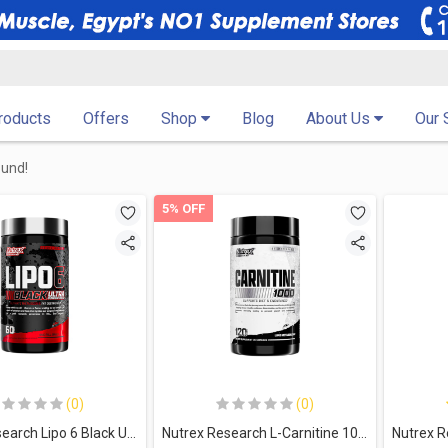
Products
Offers
Shop
Blog
About Us
Our 
ound!
5% OFF
(0)
(0)
Nutrex Research Lipo 6 Black Ultra Concentrate-60Serv.-60Caps
Nutrex Research L-Carnitine 1000- 60Serv.-120Caps