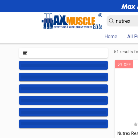
Home
All 
51 results f
5% OFF