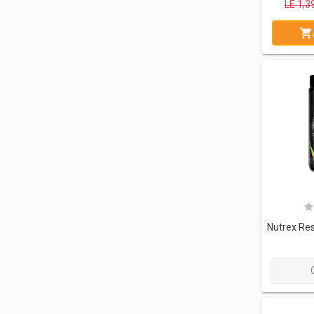
LE
1,3