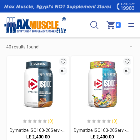
0
40 results found!
(0)
(0)
Dymatize ISO100-20Serv.-610G.-Chocolate Peanut Butter
Dymatize ISO100-20Serv.-610G.-Birthday Cake Pebbles
LE
2,400.00
LE
2,400.00