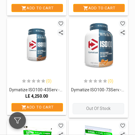
ADD TO CART
ADD TO CART
(0)
(0)
Dymatize ISO100-43Serv.-1.4KG.-Fudge Brownie
Dymatize ISO100-73Serv.-2.3KG-Orange Dreamsicle
LE
4,250.00
ADD TO CART
Out Of Stock