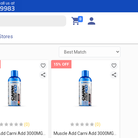
0
Stores
15% OFF
(0)
(0)
Muscle Add Carni Add 3000MG-32Serv.-480Ml-Watermelon
Muscle Add Carni Add 3000MG-32Serv.-480Ml-Cotton Candy