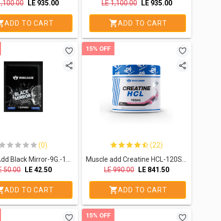
1,100.00
LE
935.00
LE
1,100.00
LE
935.00
ADD TO CART
ADD TO CART
15% OFF
(0)
(22)
Muscle Add Black Mirror-9G.-1Serv.-Blue Razz
Muscle add Creatine HCL-120Serv.-119.4G.-Bubble Gum
E
50.00
LE
42.50
LE
990.00
LE
841.50
ADD TO CART
ADD TO CART
15% OFF