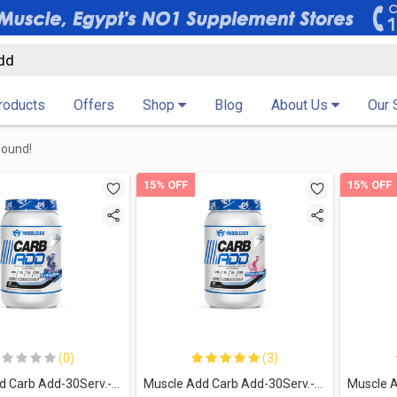
Products
Offers
Shop
Blog
About Us
Our 
found!
15% OFF
15% OFF
(0)
(3)
Muscle Add Carb Add-30Serv.-1500G-Blueberry
Muscle Add Carb Add-30Serv.-1500G-Cotton Candy