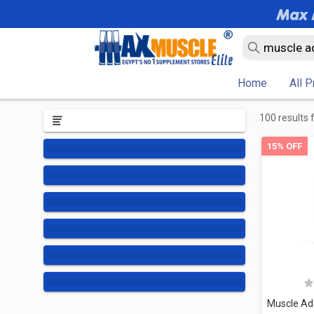
Home
All 
100 results 
15% OFF