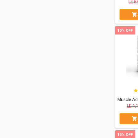
LE
5
15% OFF
LE
1,
15% OFF