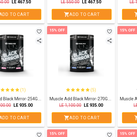
50.00
LE
467.50
LE
550.00
LE
467.50
LE
ADD TO CART
ADD TO CART
15% OFF
15% OFF
(1)
(5)
Muscle Add Black Mirror-254G.-30Serv.-Bubble Gum
Muscle Add Black Mirror-270G.-30Serv.-Blue Razz
100.00
LE
935.00
LE
1,100.00
LE
935.00
L
ADD TO CART
ADD TO CART
15% OFF
15% OFF