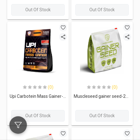
Out Of Stock
Out Of Stock
(0)
(0)
Upi Carbotein Mass Gainer-26Serv.-3.9KG-Strawberry
Muscleseed gainer seed-22Serv.-5.4kg-Banana Cream
Out Of Stock
Out Of Stock