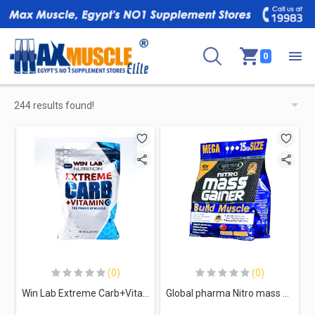
0
244 results found!
(0)
(0)
Win Lab Extreme Carb+VitaminC-33Serv.-1KG-Blueberry
Global pharma Nitro mass gainer build muscle-20Serv.-7Kg-Vanilla Cookies