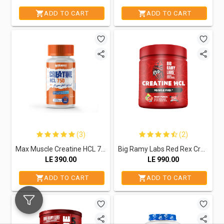
ADD TO CART
ADD TO CART
(3)
(2)
Max Muscle Creatine HCL 750-60Serv.-60Capsules
Big Ramy Labs Red Rex Creatine Hcl-120Serv.-120G.-Fruit Punch
LE
390.00
LE
990.00
ADD TO CART
ADD TO CART