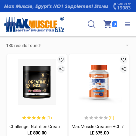
0
180 results found!
(1)
(0)
Challenger Nutrition Creatine HCL-120Serv-119.4G.-Bubble Gum
Max Muscle Creatine HCL 750-120Serv.-120Capsules
LE
890.00
LE
675.00