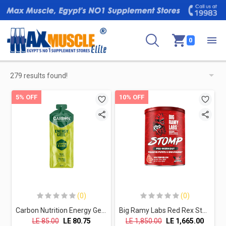
0
279 results found!
5% OFF
10% OFF
(0)
(0)
Carbon Nutrition Energy Gel-30G- Lemon & Lime
Big Ramy Labs Red Rex Stomp Pre-Workout Massive Pumps & Endurance-26Serv.-455G.-Watermelon
LE
85.00
LE
80.75
LE
1,850.00
LE
1,665.00