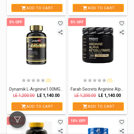
ADD TO CART
ADD TO CART
5% OFF
5% OFF
(0)
(0)
Dynamik L-Arginine1.00MG.-100Serv.-100Tablets
Farah Secrets Arginine Alpha Ketoglutarate-100Serv.-300GM
LE
1,200.00
LE
1,140.00
LE
1,200.00
LE
1,140.00
ADD TO CART
ADD TO CART
5% OFF
15% OFF