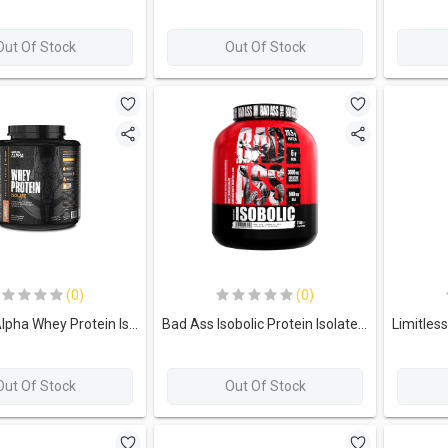
Out Of Stock
Out Of Stock
(0)
(0)
Limitless Alpha Whey Protein Isolate-60Serv 2KG Creamy Chocolate
Bad Ass Isobolic Protein Isolate With Creatine+daa-66Serving-2kg-Chocolate
Out Of Stock
Out Of Stock