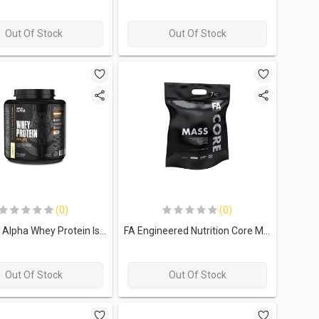
Out Of Stock
Out Of Stock
(0)
(0)
Limitless Alpha Whey Protein Isolate-60Serv 2KG Vanilla
FA Engineered Nutrition Core Mass Whey Protein Isolate-70Serv.-7Kg.-Snikers
Out Of Stock
Out Of Stock