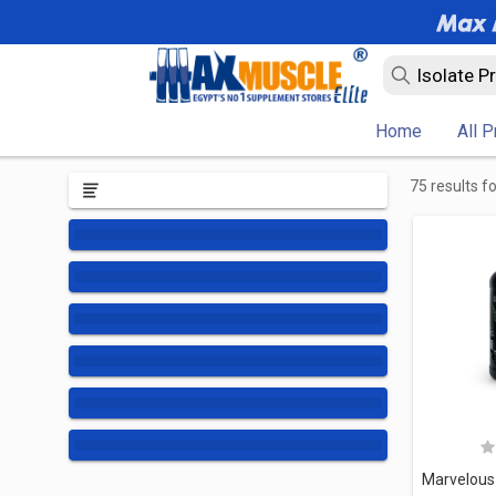
Home
All 
75 results f