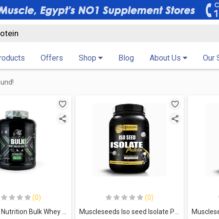
Products
Offers
Shop
Blog
About Us
Our 
ound!
(0)
(0)
Marvelous Nutrition Bulk Whey Protein Isolate-67Serv.-2Kg.-Vanilla Milkshake
Muscleseeds Iso seed Isolate Protein-30Serv.-900G.-Chocolate ice Cream