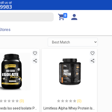
0
Stores
(0)
(0)
Muscleseeds Iso seed Isolate Protein-30Serv.-900G.-Vanilla Banana
Limitless Alpha Whey Protein Isolate-60Serv 2KG Caramel