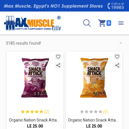
0
3185 results found!
(2)
(0)
Organic Nation Snack Attack Protein Puffs-1Serv.-60G.-Sweet Chilli
Organic Nation Snack Attack Protein Puffs-1Serv.-60G.-Nacho Cheese
LE
25.00
LE
25.00