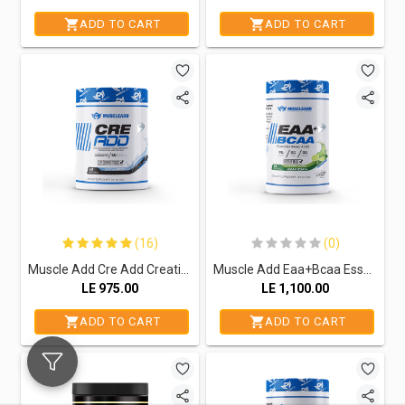
ADD TO CART
ADD TO CART
(16)
(0)
Muscle Add Cre Add Creatine monohydrate -60Serv.-300G.-Unflavored
Muscle Add Eaa+Bcaa Essential Amino Acids-30Serv.-390G.-Electric Lemon
LE
975.00
LE
1,100.00
ADD TO CART
ADD TO CART