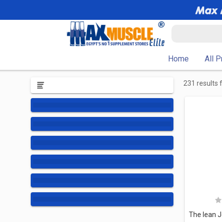
Home
All 
231 results 