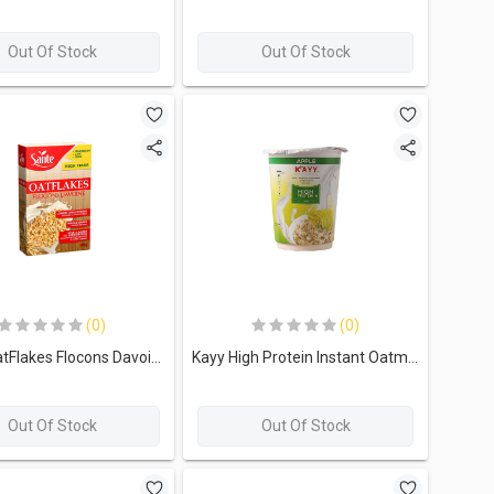
Out Of Stock
Out Of Stock
(0)
(0)
Sante OatFlakes Flocons Davoine-500g
Kayy High Protein Instant Oatmeal-15G.-Apple
Out Of Stock
Out Of Stock