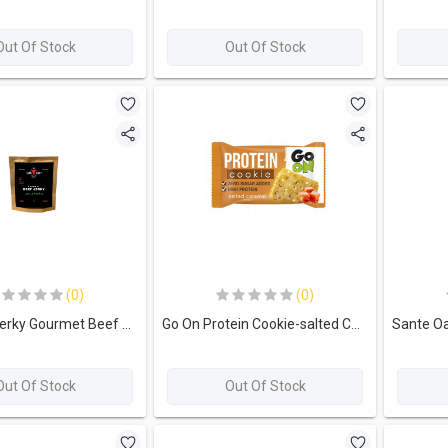
Out Of Stock
Out Of Stock
(0)
(0)
The lean Jerky Gourmet Beef Jerky-35G.-Jalapeno
Go On Protein Cookie-salted Caramel
Out Of Stock
Out Of Stock