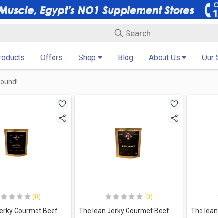
Products
Offers
Shop
Blog
About Us
Our 
found!
(0)
(0)
The lean Jerky Gourmet Beef Jerky-35G.-Original
The lean Jerky Gourmet Beef Jerky-35G.-Barbeque