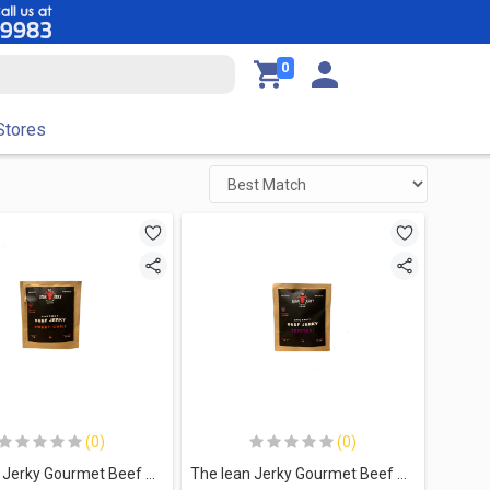
0
Stores
(0)
(0)
The lean Jerky Gourmet Beef Jerky-35G.-Sweet Chili
The lean Jerky Gourmet Beef Jerky-35G.-Teriyaki