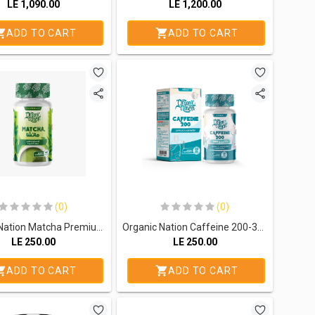
LE
1,090.00
LE
1,200.00
ADD TO CART
ADD TO CART
(0)
(0)
Organic Nation Matcha Premium Green Tea-60Serv.-60 Capsules
Organic Nation Caffeine 200-30Serv.-30Hard Gelatin Capsules
LE
250.00
LE
250.00
ADD TO CART
ADD TO CART