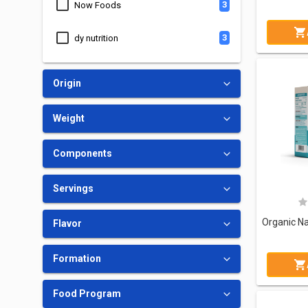
3
Now Foods
3
dy nutrition
5
Swanson
Origin
1
FA Nutrition
Weight
1
Big Ramy Labs
Components
1
Ostrovit Technology Of Nutrition
Servings
1
Nutrend
Flavor
2
21 Century
Formation
4
Nutricost
Food Program
1
Fitcode