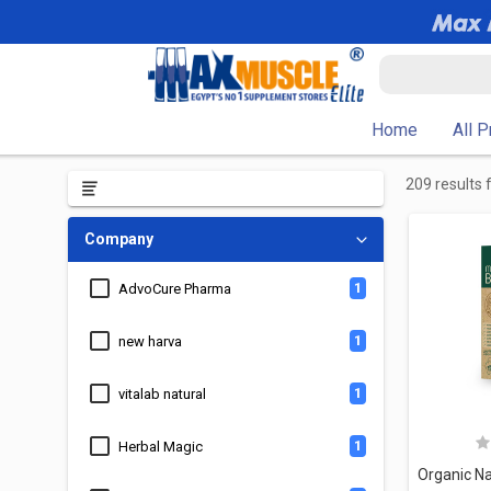
Home
All 
209 results 
Company
1
AdvoCure Pharma
1
new harva
1
vitalab natural
1
Herbal Magic