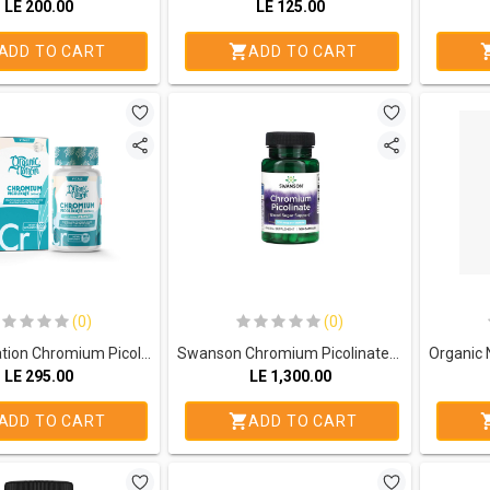
LE
200.00
LE
125.00
ADD TO CART
ADD TO CART
(0)
(0)
Organic Nation Chromium Picolinate 200MCG-100Serv.-100Tablets
Swanson Chromium Picolinate 200mg.-100Serv.-100Capsules
LE
295.00
LE
1,300.00
ADD TO CART
ADD TO CART