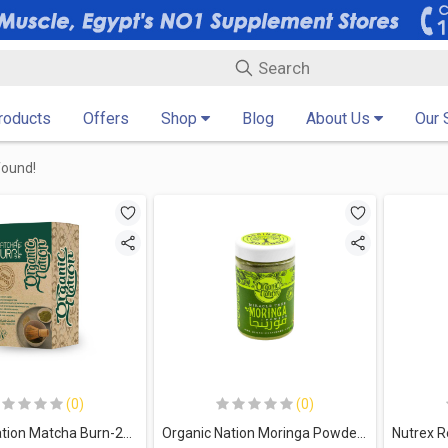
Products
Offers
Shop
Blog
About Us
Our 
found!
(0)
(0)
Organic Nation Matcha Burn-20Serv.-20Packs
Organic Nation Moringa Powder-100G