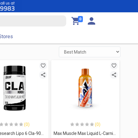
0
Stores
(0)
(0)
Nutrex Research Lipo 6 Cla-90Serv.-90Caps.
Max Muscle Max Liquid L-Carnitine 3500MG-32Serv.-480Ml-Fruit Punch