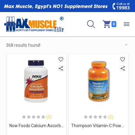
0
368 results found!
(0)
(0)
Now Foods Calcium Ascorbate Vitamin C-203Serv.-227G
Thompson Vitamin-C Powder-45Serv.-225G