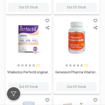
Out Of Stock
Out Of Stock
(0)
(0)
Vitabiotics Perfectil original Triple Active-30Serv.-30Tabs.
Genesisvit Pharma Vitamin C Complex 1000mg-120Serv.120Tabs.
Out Of Stock
Out Of Stock