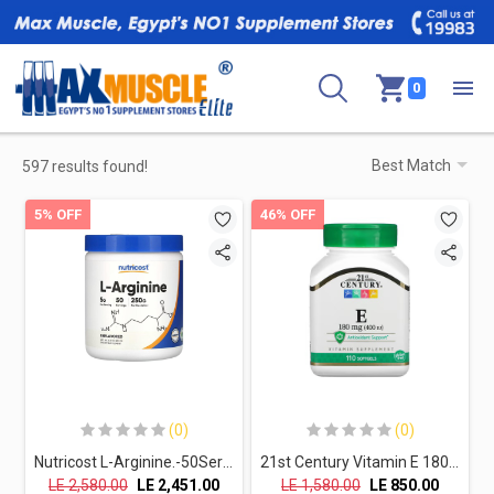
0
597 results found!
5% OFF
46% OFF
(0)
(0)
Nutricost L-Arginine.-50Serv.-250G-Unflavored
21st Century Vitamin E 180MG (400IU)-110 Softgels
LE
2,580.00
LE
2,451.00
LE
1,580.00
LE
850.00