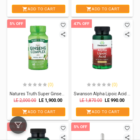
ADD TO CART
ADD TO CART
5% OFF
47% OFF
(0)
(0)
Natures Truth Super Ginseng Complex Plus Royal jelly-30Serv-60Capsules
Swanson Alpha Lipoic Acid 100MG-120serv.-120Capsules
LE
2,000.00
LE
1,900.00
LE
1,870.00
LE
990.00
ADD TO CART
ADD TO CART
5% OFF
5% OFF