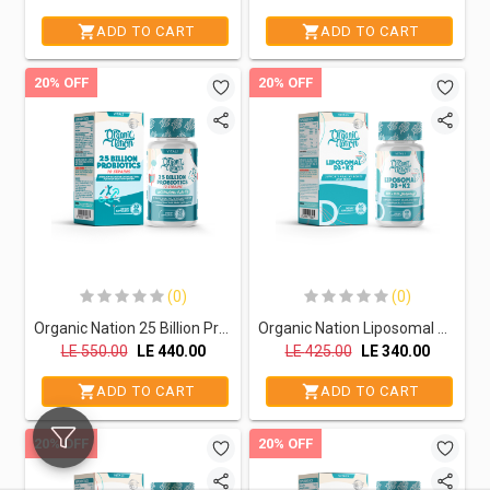
ADD TO CART
ADD TO CART
20% OFF
20% OFF
(0)
(0)
Organic Nation 25 Billion Probiotics-30Serv.-30 Capsules
Organic Nation Liposomal D3+K2 -60Serv.-60Capsules
LE
550.00
LE
440.00
LE
425.00
LE
340.00
ADD TO CART
ADD TO CART
20% OFF
20% OFF