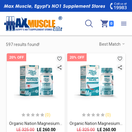
0
597 results found!
20% OFF
20% OFF
(0)
(0)
Organic Nation Magnesium Glycinate- 60Tablets
Organic Nation Magnesium Malate - 60Tablets
LE
325.00
LE
260.00
LE
325.00
LE
260.00